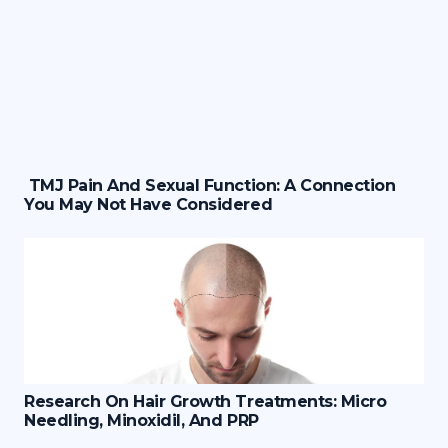
TMJ Pain And Sexual Function: A Connection
You May Not Have Considered
Research On Hair Growth Treatments: Micro
Needling, Minoxidil, And PRP