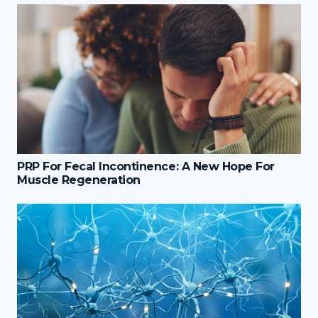
PRP For Fecal Incontinence: A New Hope For
Muscle Regeneration