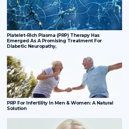
Platelet-Rich Plasma (PRP) Therapy Has
Emerged As A Promising Treatment For
Diabetic Neuropathy,
PRP For Infertility In Men & Women: A Natural
Solution