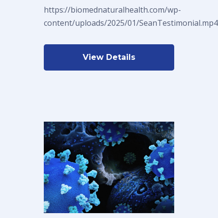
https://biomednaturalhealth.com/wp-
content/uploads/2025/01/SeanTestimonial.mp4
View Details