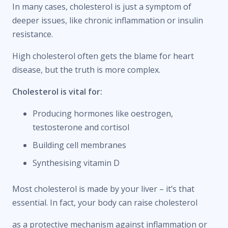
In many cases, cholesterol is just a symptom of
deeper issues, like chronic inflammation or insulin
resistance.
High cholesterol often gets the blame for heart
disease, but the truth is more complex.
Cholesterol is vital for:
Producing hormones like oestrogen,
testosterone and cortisol
Building cell membranes
Synthesising vitamin D
Most cholesterol is made by your liver – it’s that
essential. In fact, your body can raise cholesterol
as a protective mechanism against inflammation or