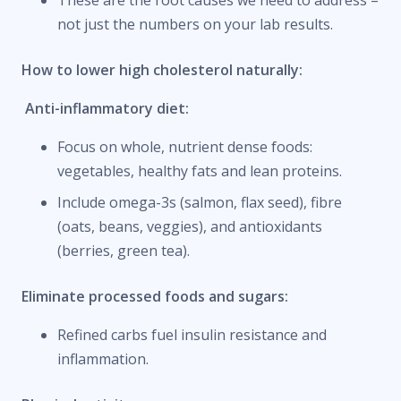
not just the numbers on your lab results.
How to lower high cholesterol naturally:
Anti-inflammatory diet:
Focus on whole, nutrient dense foods:
vegetables, healthy fats and lean proteins.
Include omega-3s (salmon, flax seed), fibre
(oats, beans, veggies), and antioxidants
(berries, green tea).
Eliminate processed foods and sugars:
Refined carbs fuel insulin resistance and
inflammation.