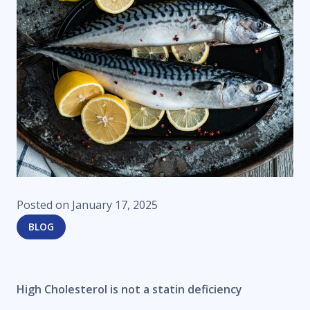
Posted on
January 17, 2025
BLOG
High Cholesterol is not a statin deficiency