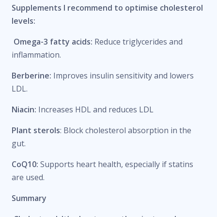
Supplements I recommend to optimise cholesterol
levels:
Omega-3 fatty acids:
Reduce triglycerides and
inflammation.
Berberine:
Improves insulin sensitivity and lowers
LDL.
Niacin:
Increases HDL and reduces LDL
Plant sterols
: Block cholesterol absorption in the
gut.
CoQ10:
Supports heart health, especially if statins
are used.
Summary