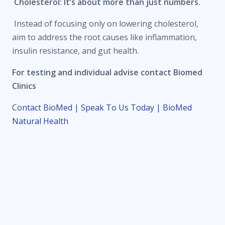
Cholesterol: It’s about more than just numbers.
Instead of focusing only on lowering cholesterol,
aim to address the root causes like inflammation,
insulin resistance, and gut health.
For testing and individual advise contact Biomed
Clinics
Contact BioMed | Speak To Us Today | BioMed
Natural Health