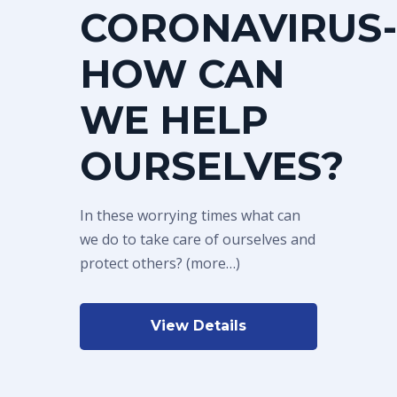
CORONAVIRUS-
HOW CAN
WE HELP
OURSELVES?
In these worrying times what can
we do to take care of ourselves and
protect others? (more…)
View Details