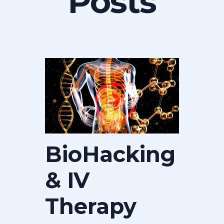
Posts
BioHacking
& IV
Therapy