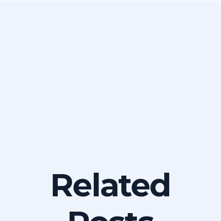
Related