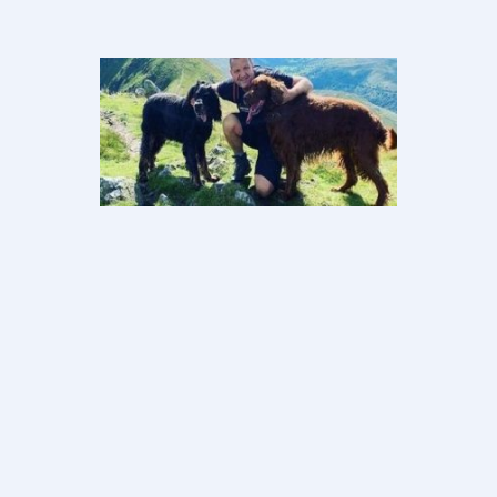
Sean’s
Story–Your
mind heals
your body
Ultimately this journey was down to