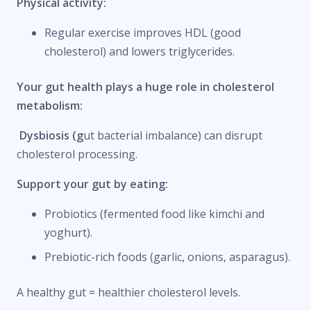
Physical activity:
Regular exercise improves HDL (good
cholesterol) and lowers triglycerides.
Your gut health plays a huge role in cholesterol
metabolism:
Dysbiosis (g
ut bacterial imbalance) can disrupt
cholesterol processing.
Support your gut by eating:
Probiotics (fermented food like kimchi and
yoghurt).
Prebiotic-rich foods (garlic, onions, asparagus).
A healthy gut = healthier cholesterol levels.