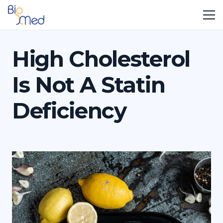
High Cholesterol
Is Not A Statin
Deficiency