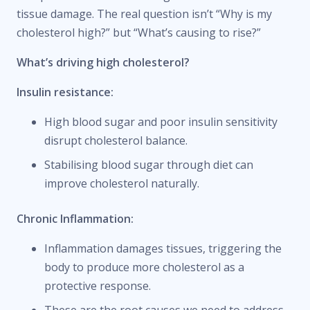
tissue damage. The real question isn’t “Why is my
cholesterol high?” but “What’s causing to rise?”
What’s driving high cholesterol?
Insulin resistance:
High blood sugar and poor insulin sensitivity
disrupt cholesterol balance.
Stabilising blood sugar through diet can
improve cholesterol naturally.
Chronic Inflammation:
Inflammation damages tissues, triggering the
body to produce more cholesterol as a
protective response.
These are the root causes we need to address –