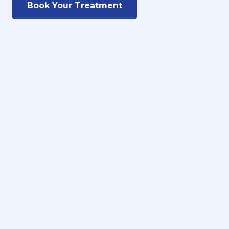
Book Your Treatment