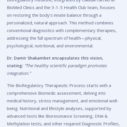
BioMed Clinics and the 3-1-5 Health Club team, focuses
on restoring the body’s innate balance through a
personalized, natural approach. This method combines
conventional diagnostics with complementary therapies,
addressing the full spectrum of health—physical,
psychological, nutritional, and environmental.
Dr. Damir Shakambet encapsulates this vision,
stating:
“The healthy scientific paradigm promotes
integration.”
The BioRegulatory Therapeutic Process starts with a
comprehensive Biomedic assessment, delving into
medical history, stress management, and emotional well-
being. Nutritional and lifestyle analyses, supported by
advanced tests like B
ioresonance Screening
,
DNA &
Methylation tests,
and other required
Diagnostic Profiles
,