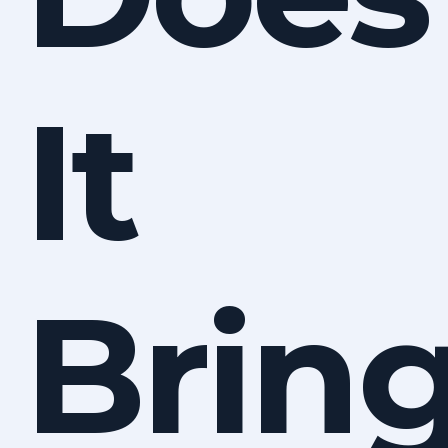
It
Brin