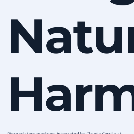
Natur
Harm
Bioregulatory medicine, integrated by Claudia Carrillo at