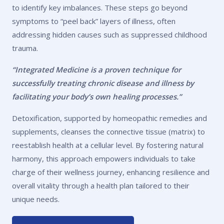
to identify key imbalances. These steps go beyond
symptoms to “peel back” layers of illness, often
addressing hidden causes such as suppressed childhood
trauma.
“Integrated Medicine is a proven technique for
successfully treating chronic disease and illness by
facilitating your body’s own healing processes.”
Detoxification, supported by homeopathic remedies and
supplements, cleanses the connective tissue (matrix) to
reestablish health at a cellular level. By fostering natural
harmony, this approach empowers individuals to take
charge of their wellness journey, enhancing resilience and
overall vitality through a health plan tailored to their
unique needs.