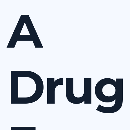
A
Drug