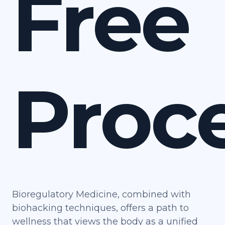
Free
Proc
Bioregulatory Medicine, combined with
biohacking techniques, offers a path to
wellness that views the body as a unified