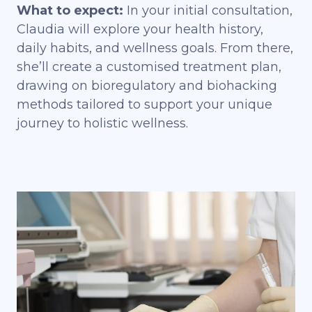
What to expect:
In your initial consultation,
Claudia will explore your health history,
daily habits, and wellness goals. From there,
she’ll create a customised
treatment plan
,
drawing on bioregulatory and biohacking
methods tailored to support your unique
journey to holistic wellness.