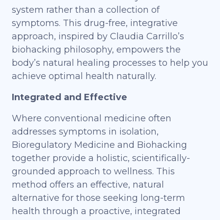
system rather than a collection of
symptoms. This drug-free, integrative
approach, inspired by Claudia Carrillo’s
biohacking philosophy, empowers the
body’s natural healing processes to help you
achieve optimal health naturally.
Integrated and Effective
Where conventional medicine often
addresses symptoms in isolation,
Bioregulatory Medicine and Biohacking
together provide a holistic, scientifically-
grounded approach to wellness. This
method offers an effective, natural
alternative for those seeking long-term
health through a proactive, integrated