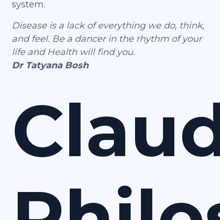
system.
Disease is a lack of everything we do, think,
and feel. Be a dancer in the rhythm of your
life and Health will find you.
Dr Tatyana Bosh
Claud
Phil