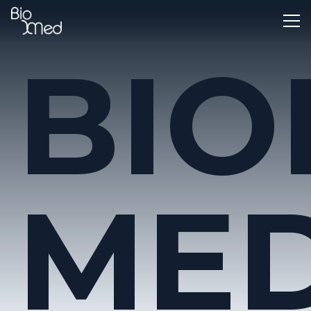
BIO
MED