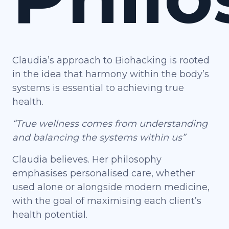
Claudia’s approach to Biohacking is rooted
in the idea that harmony within the body’s
systems is essential to achieving true
health.
“True wellness comes from understanding
and balancing the systems within us”
Claudia believes. Her philosophy
emphasises personalised care, whether
used alone or alongside modern medicine,
with the goal of maximising each client’s
health potential.