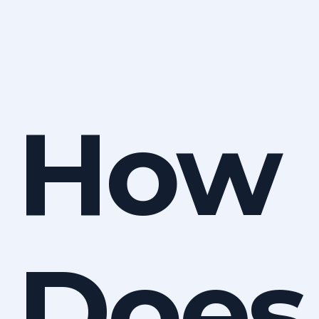
How
Does