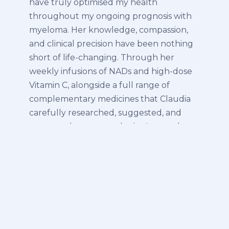
have truly optimised my health
throughout my ongoing prognosis with
myeloma. Her knowledge, compassion,
and clinical precision have been nothing
short of life-changing. Through her
weekly infusions of NADs and high-dose
Vitamin C, alongside a full range of
complementary medicines that Claudia
carefully researched, suggested, and
presented to my oncologist, I not only
returned to remission but have
continued to see improved blood work
and overall vitality. Yesterday, I also
experienced PRP for the first time — and
wow! The instant improvement was
astonishing. After two years of shoulder
issues, I woke this morning a new man —