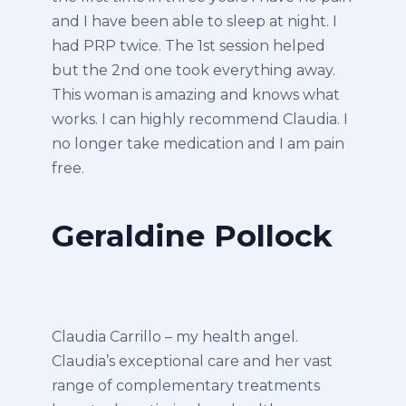
and I have been able to sleep at night. I
had PRP twice. The 1st session helped
but the 2nd one took everything away.
This woman is amazing and knows what
works. I can highly recommend Claudia. I
no longer take medication and I am pain
free.
Geraldine Pollock
Claudia Carrillo – my health angel.
Claudia’s exceptional care and her vast
range of complementary treatments