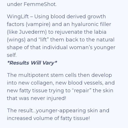
under FemmeShot.
WingLift – Using blood derived growth
factors (vampire) and an hyaluronic filler
(like Juvederm) to rejuvenate the labia
(wings) and “lift” them back to the natural
shape of that individual woman’s younger
self.
*Results Will Vary*
The multipotent stem cells then develop
into new collagen, new blood vessels, and
new fatty tissue trying to “repair” the skin
that was never injured!
The result…younger-appearing skin and
increased volume of fatty tissue!