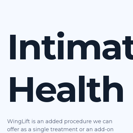
Intima
Health
WingLift is an added procedure we can
offer as a single treatment or an add-on