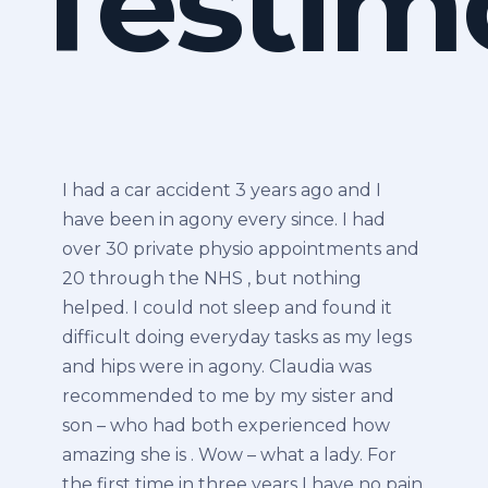
Testim
I had a car accident 3 years ago and I
have been in agony every since. I had
over 30 private physio appointments and
20 through the NHS , but nothing
helped. I could not sleep and found it
difficult doing everyday tasks as my legs
and hips were in agony. Claudia was
recommended to me by my sister and
son – who had both experienced how
amazing she is . Wow – what a lady. For
the first time in three years I have no pain