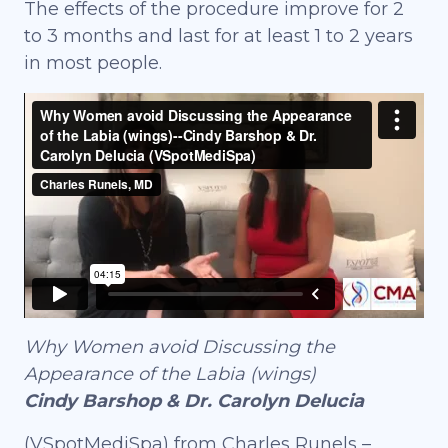
The effects of the procedure improve for 2
to 3 months and last for at least 1 to 2 years
in most people.
Why Women avoid Discussing the
Appearance of the Labia (wings)
Cindy Barshop & Dr. Carolyn Delucia
(VSpotMediSpa) from Charles Runels –