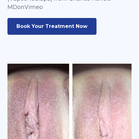
MDonVimeo
Book Your Treatment Now