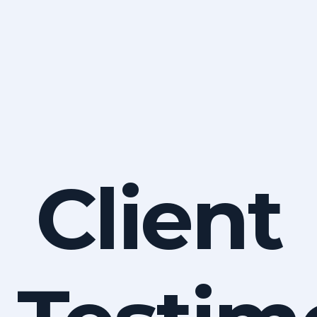
Client