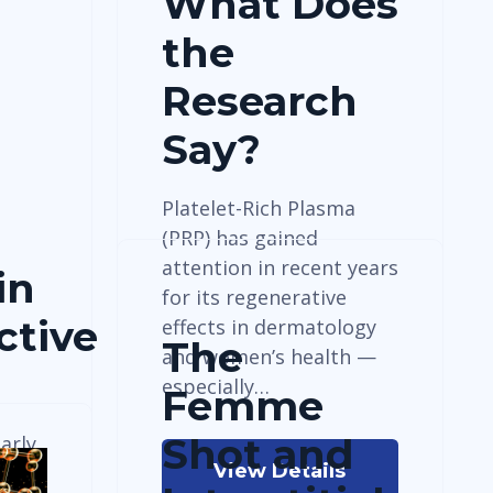
What Does
the
Research
Say?
Platelet-Rich Plasma
(PRP) has gained
attention in recent years
in
for its regenerative
ctive
effects in dermatology
The
and women’s health —
especially…
Femme
Shot and
arly
View Details
-