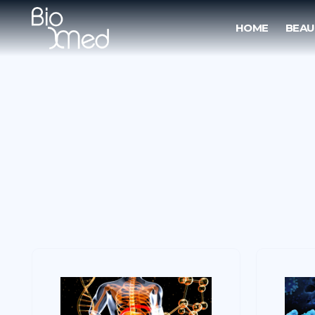
HOME
BEAU