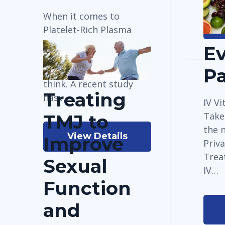
When it comes to
Platelet-Rich Plasma
(PRP) therapy, timing
E
might be more
important than we
P
think. A recent study
Treating
has…
IV Vi
Take
TMJ to
the n
View Details
Improve
Priv
Trea
Sexual
IV…
Function
and