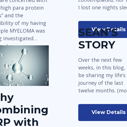
are concerned with
I lost one nights sl
 high para protein
s” and the
bility of my having
SEAN’S
View Details
iple MYELOMA was
g investigated…
STORY
e…)
Over the next few
weeks, in this blog, I
View Details
be sharing my life’s
journey of the last
twelve months. (mo
hy
ombining
View Details
RP with