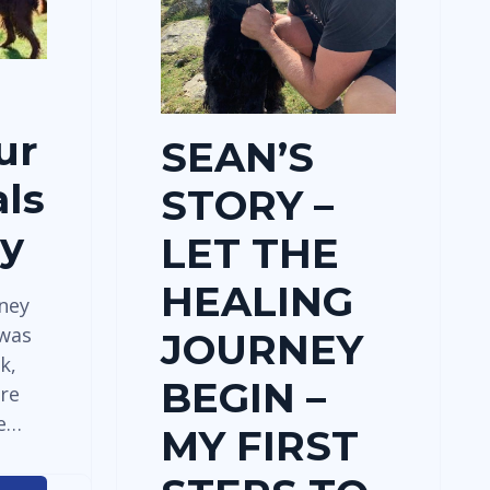
ur
SEAN’S
ls
STORY –
dy
LET THE
HEALING
rney
 was
JOURNEY
k,
BEGIN –
re
ve…
MY FIRST