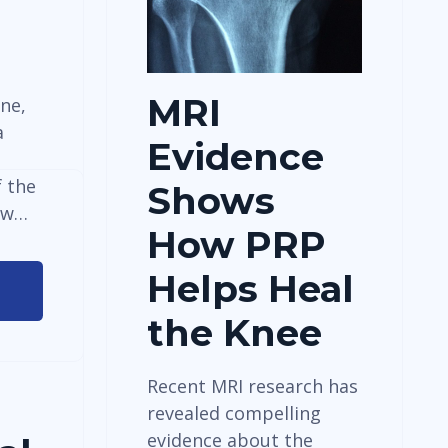
MRI
ne,
a
Evidence
 the
Shows
ew…
How PRP
Helps Heal
®
the Knee
Recent MRI research has
revealed compelling
evidence about the