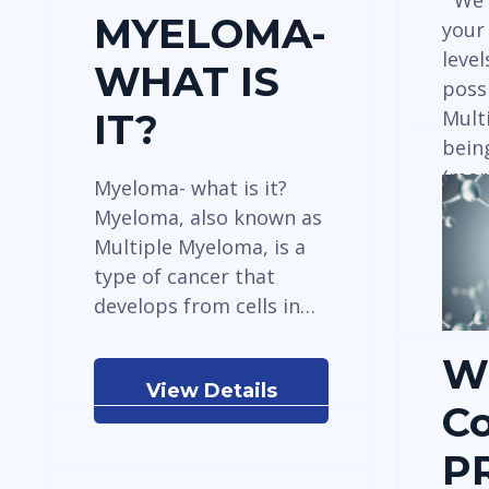
“We 
MYELOMA-
your
level
WHAT IS
possi
Mult
IT?
bein
(mor
Myeloma- what is it?
Myeloma, also known as
Multiple Myeloma, is a
type of cancer that
develops from cells in…
W
View Details
C
P