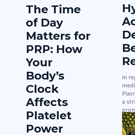
Hy
The Time
Ac
of Day
De
Matters for
Be
PRP: How
Re
Your
Body’s
In r
medic
Clock
Plas
Affects
a st
prom
Platelet
tiss
Power
pain