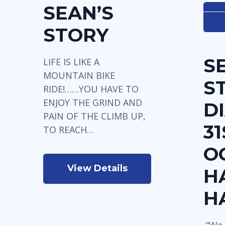
SEAN’S
STORY
S
LIFE IS LIKE A
MOUNTAIN BIKE
S
RIDE!……YOU HAVE TO
ENJOY THE GRIND AND
D
PAIN OF THE CLIMB UP,
31
TO REACH…
O
View Details
H
H