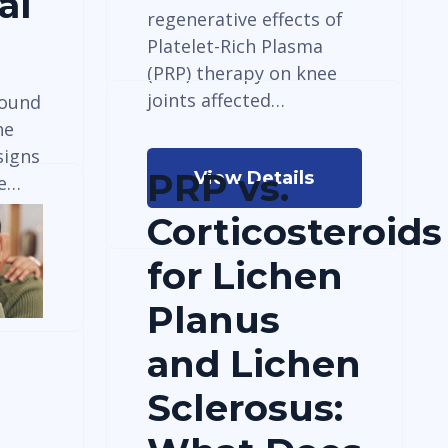
al
regenerative effects of
Platelet-Rich Plasma
(PRP) therapy on knee
joints affected…
round
he
signs
PRP vs.
View Details
ne…
Corticosteroids
for Lichen
Planus
and Lichen
Sclerosus: