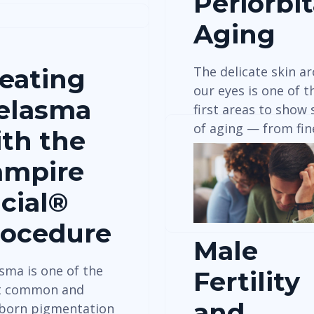
Periorbit
Aging
eating
The delicate skin a
our eyes is one of t
elasma
first areas to show 
of aging — from fi
th the
ampire
View Details
cial®
rocedure
Male
sma is one of the
Fertility
t common and
and
born pigmentation