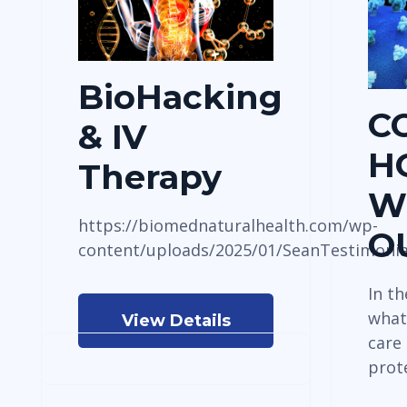
BioHacking
C
& IV
H
Therapy
W
https://biomednaturalhealth.com/wp-
O
content/uploads/2025/01/SeanTestimoni
In t
what
View Details
care
prot