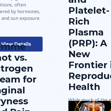
itions, often
Platelet-
gered by hormones,
, and sun exposure.
Rich
Plasma
(PRP): A
emme
View Details
New
ot vs.
Frontier 
strogen
Reprodu
eam for
Health
ginal
ryness
While much of the e
research on Platelet