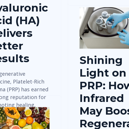
aluronic
id (HA)
livers
tter
sults
Shining
Light on
egenerative
ine, Platelet-Rich
PRP: Ho
ma (PRP) has earned
Infrared
rong reputation for
oting healing,
May Boo
ue regeneration, and
Regenera
 relief —…