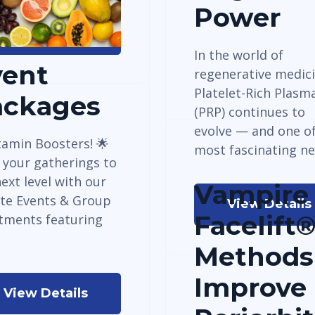
Power
View Details
In the world of
vent
regenerative medici
Platelet-Rich Plasm
ackages
(PRP) continues to
evolve — and one of
tamin Boosters! 🌟
most fascinating n
 your gatherings to
ext level with our
Vampire
ate Events & Group
View Details
Facelift
tments featuring
Methods
Improve
View Details