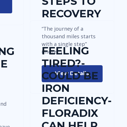
STEPS TO
RECOVERY
“The journey of a
thousand miles starts
with a single step”
FEELING
ING
(more…)
TIRED?-
HE
COULD BE
View Details
IRON
DEFICIENCY-
and
FLORADIX
s
CAN HELP
have