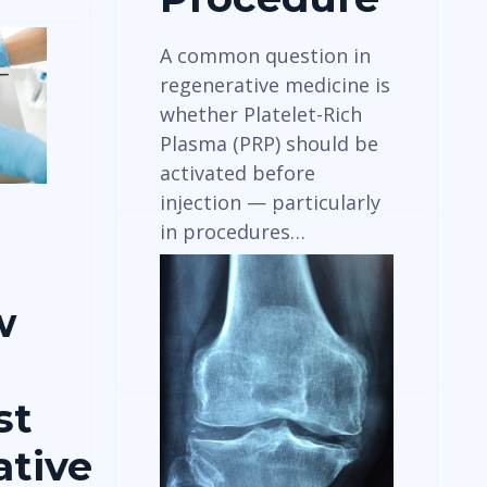
A common question in
regenerative medicine is
whether Platelet-Rich
Plasma (PRP) should be
activated before
injection — particularly
in procedures…
w
View Details
st
tive