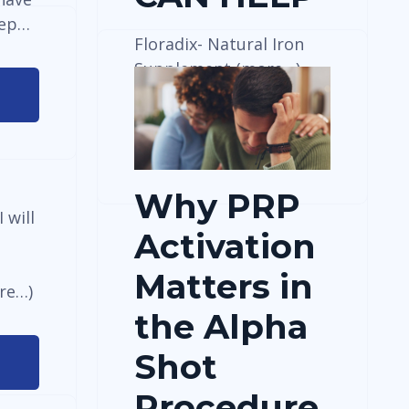
eep…
Floradix- Natural Iron
Supplement (more…)
View Details
Why PRP
 will
Activation
Matters in
re…)
the Alpha
Shot
Procedure