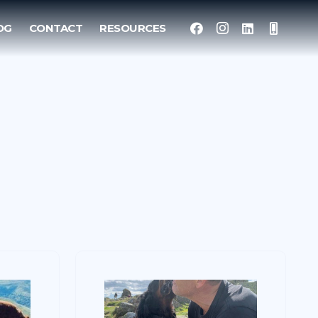
OG
CONTACT
RESOURCES