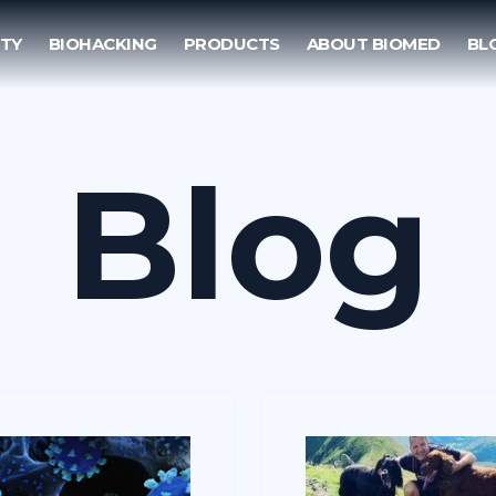
TY
BIOHACKING
PRODUCTS
ABOUT BIOMED
BL
Blog