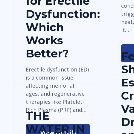
for Erectile
cond
Dysfunction:
trig
heat
Which
It…
Works
Better?
F
Sh
Erectile dysfunction (ED)
is a common issue
E
affecting men of all
Cr
ages, and regenerative
therapies like Platelet-
Va
Rich Plasma (PRP) and…
THE
D
WATER IN
View Details