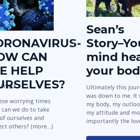
Sean’s
ORONAVIRUS-
Story–Yo
OW CAN
mind hea
E HELP
your bo
URSELVES?
al.mp4
Ultimately this jou
was down to me. It
hese worrying times
my body, my outloo
 can we do to take
my attitude and mo
 of ourselves and
importantly the lo
ect others? (more…)