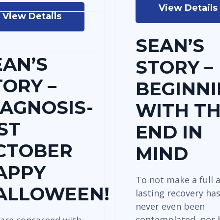
View Details
View Details
SEAN’S
EAN’S
STORY –
TORY –
BEGINN
IAGNOSIS-
WITH T
ST
END IN
CTOBER
MIND
APPY
To not make a full 
ALLOWEEN!
lasting recovery ha
never even been
contemplated, nor 