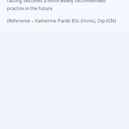
fasting becomes a more widely recommended
practice in the future.
(Reference – Katherine Pardo BSc (Hons), Dip ION)