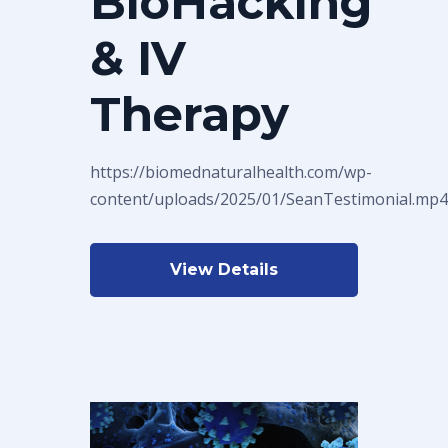
BioHacking
& IV
Therapy
https://biomednaturalhealth.com/wp-
content/uploads/2025/01/SeanTestimonial.mp4
View Details