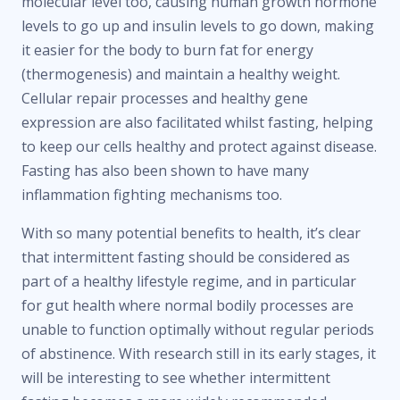
molecular level too, causing human growth hormone
levels to go up and insulin levels to go down, making
it easier for the body to burn fat for energy
(thermogenesis) and maintain a healthy weight.
Cellular repair processes and healthy gene
expression are also facilitated whilst fasting, helping
to keep our cells healthy and protect against disease.
Fasting has also been shown to have many
inflammation fighting mechanisms too.
With so many potential benefits to health, it’s clear
that intermittent fasting should be considered as
part of a healthy lifestyle regime, and in particular
for gut health where normal bodily processes are
unable to function optimally without regular periods
of abstinence. With research still in its early stages, it
will be interesting to see whether intermittent