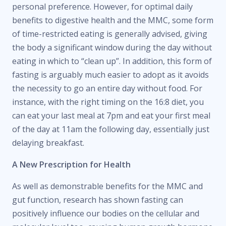
personal preference. However, for optimal daily
benefits to digestive health and the MMC, some form
of time-restricted eating is generally advised, giving
the body a significant window during the day without
eating in which to “clean up”. In addition, this form of
fasting is arguably much easier to adopt as it avoids
the necessity to go an entire day without food. For
instance, with the right timing on the 16:8 diet, you
can eat your last meal at 7pm and eat your first meal
of the day at 11am the following day, essentially just
delaying breakfast.
A New Prescription for Health
As well as demonstrable benefits for the MMC and
gut function, research has shown fasting can
positively influence our bodies on the cellular and