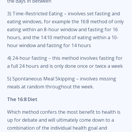
the days in between
3) Time-Restricted Eating – involves set fasting and
eating windows, for example the 16:8 method of only
eating within an 8-hour window and fasting for 16
hours, and the 14:10 method of eating within a 10-
hour window and fasting for 14 hours
4) 24-hour fasting – this method involves fasting for
a full 24 hours and is only done once or twice a week
5) Spontaneous Meal Skipping – involves missing
meals at random throughout the week.
The 16:8 Diet
Which method confers the most benefit to health is
up for debate and will ultimately come down to a
combination of the individual health goal and