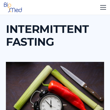
INTERMITTENT
FASTING