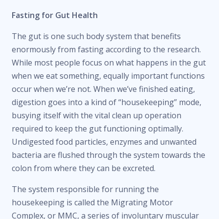
Fasting for Gut Health
The gut is one such body system that benefits
enormously from fasting according to the research.
While most people focus on what happens in the gut
when we eat something, equally important functions
occur when we’re not. When we’ve finished eating,
digestion goes into a kind of “housekeeping” mode,
busying itself with the vital clean up operation
required to keep the gut functioning optimally.
Undigested food particles, enzymes and unwanted
bacteria are flushed through the system towards the
colon from where they can be excreted.
The system responsible for running the
housekeeping is called the Migrating Motor
Complex, or MMC, a series of involuntary muscular