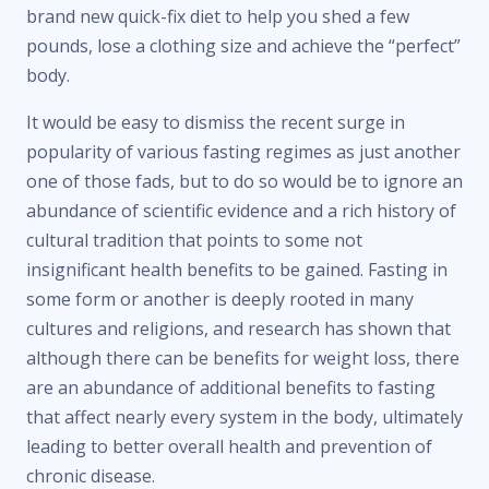
brand new quick-fix diet to help you shed a few
pounds, lose a clothing size and achieve the “perfect”
body.
It would be easy to dismiss the recent surge in
popularity of various fasting regimes as just another
one of those fads, but to do so would be to ignore an
abundance of scientific evidence and a rich history of
cultural tradition that points to some not
insignificant health benefits to be gained. Fasting in
some form or another is deeply rooted in many
cultures and religions, and research has shown that
although there can be benefits for weight loss, there
are an abundance of additional benefits to fasting
that affect nearly every system in the body, ultimately
leading to better overall health and prevention of
chronic disease.