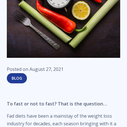
Posted on
August 27, 2021
BLOG
To fast or not to fast? That is the question…
Fad diets have been a mainstay of the weight loss
industry for decades, each season bringing with it a