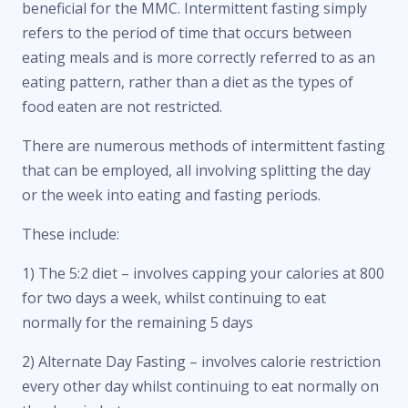
beneficial for the MMC. Intermittent fasting simply
refers to the period of time that occurs between
eating meals and is more correctly referred to as an
eating pattern, rather than a diet as the types of
food eaten are not restricted.
There are numerous methods of intermittent fasting
that can be employed, all involving splitting the day
or the week into eating and fasting periods.
These include:
1) The 5:2 diet – involves capping your calories at 800
for two days a week, whilst continuing to eat
normally for the remaining 5 days
2) Alternate Day Fasting – involves calorie restriction
every other day whilst continuing to eat normally on