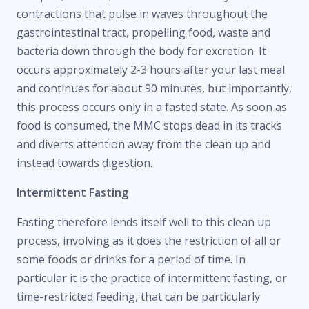
contractions that pulse in waves throughout the
gastrointestinal tract, propelling food, waste and
bacteria down through the body for excretion. It
occurs approximately 2-3 hours after your last meal
and continues for about 90 minutes, but importantly,
this process occurs only in a fasted state. As soon as
food is consumed, the MMC stops dead in its tracks
and diverts attention away from the clean up and
instead towards digestion.
Intermittent Fasting
Fasting therefore lends itself well to this clean up
process, involving as it does the restriction of all or
some foods or drinks for a period of time. In
particular it is the practice of intermittent fasting, or
time-restricted feeding, that can be particularly