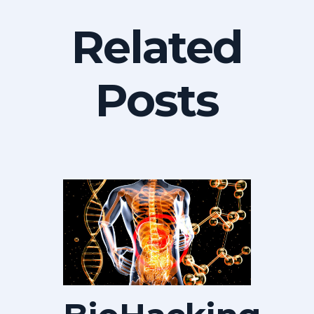
Related
Posts