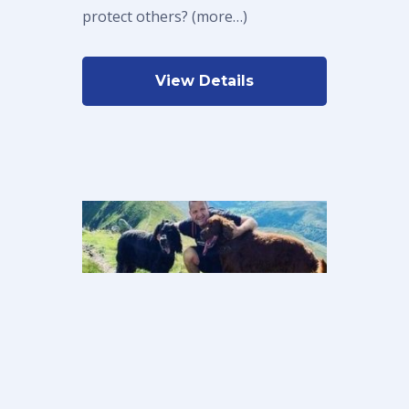
protect others? (more…)
View Details
Sean’s