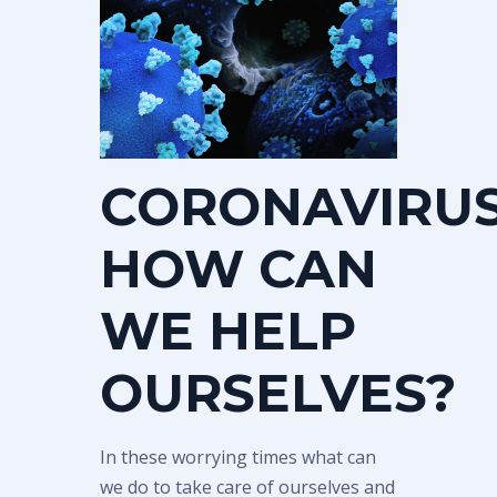
CORONAVIRUS
HOW CAN
WE HELP
OURSELVES?
In these worrying times what can
we do to take care of ourselves and