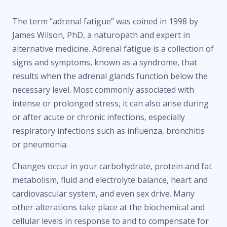
The term “adrenal fatigue” was coined in 1998 by
James Wilson, PhD, a naturopath and expert in
alternative medicine. Adrenal fatigue is a collection of
signs and symptoms, known as a syndrome, that
results when the adrenal glands function below the
necessary level. Most commonly associated with
intense or prolonged stress, it can also arise during
or after acute or chronic infections, especially
respiratory infections such as influenza, bronchitis
or pneumonia.
Changes occur in your carbohydrate, protein and fat
metabolism, fluid and electrolyte balance, heart and
cardiovascular system, and even sex drive. Many
other alterations take place at the biochemical and
cellular levels in response to and to compensate for