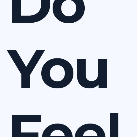
Do
You
Feel