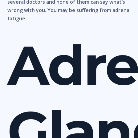
several doctors and none of them can say what’s
wrong with you. You may be suffering from adrenal
fatigue.
Adre
Glan