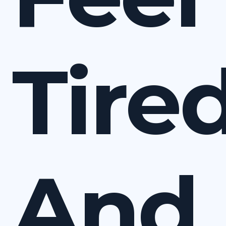
Tire
And