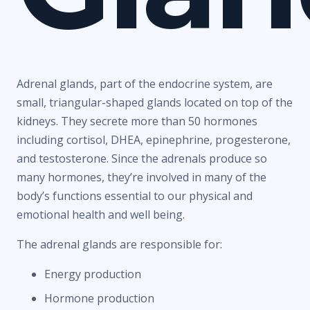
Adrenal glands, part of the endocrine system, are
small, triangular-shaped glands located on top of the
kidneys. They secrete more than 50 hormones
including cortisol, DHEA, epinephrine, progesterone,
and testosterone. Since the adrenals produce so
many hormones, they’re involved in many of the
body’s functions essential to our physical and
emotional health and well being.
The adrenal glands are responsible for:
Energy production
Hormone production