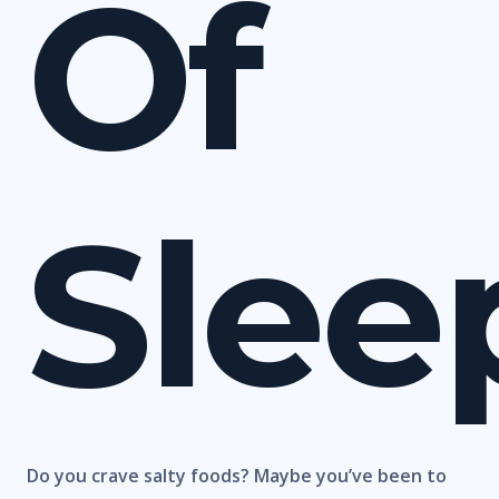
Of
Slee
Do you crave salty foods? Maybe you’ve been to