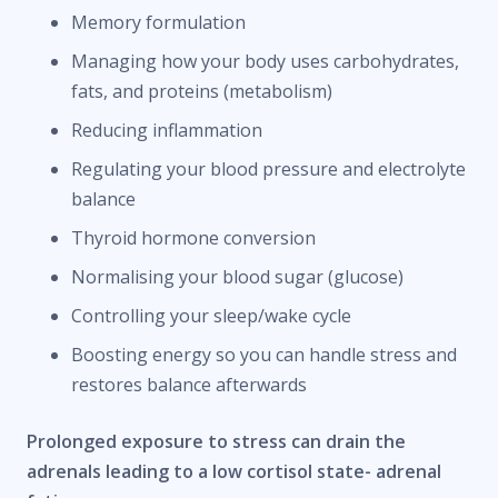
Memory formulation
Managing how your body uses carbohydrates,
fats, and proteins (metabolism)
Reducing inflammation
Regulating your blood pressure and electrolyte
balance
Thyroid hormone conversion
Normalising your blood sugar (glucose)
Controlling your sleep/wake cycle
Boosting energy so you can handle stress and
restores balance afterwards
Prolonged exposure to stress can drain the
adrenals leading to a low cortisol state- adrenal