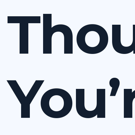
Tho
You’