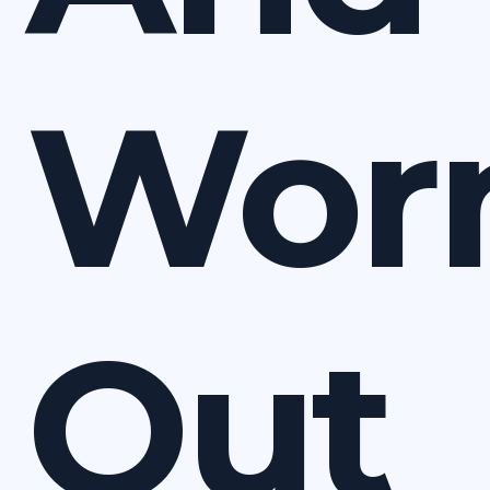
Wor
Out