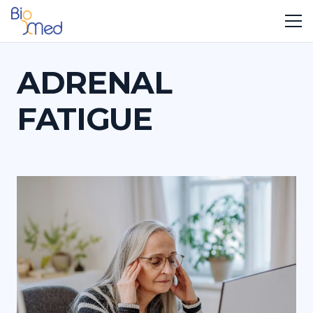
ADRENAL
FATIGUE