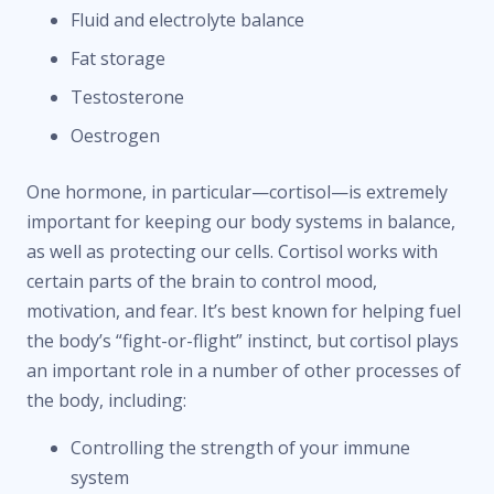
Fluid and electrolyte balance
Fat storage
Testosterone
Oestrogen
One hormone, in particular—cortisol—is extremely
important for keeping our body systems in balance,
as well as protecting our cells. Cortisol works with
certain parts of the brain to control mood,
motivation, and fear. It’s best known for helping fuel
the body’s “fight-or-flight” instinct, but cortisol plays
an important role in a number of other processes of
the body, including:
Controlling the strength of your immune
system