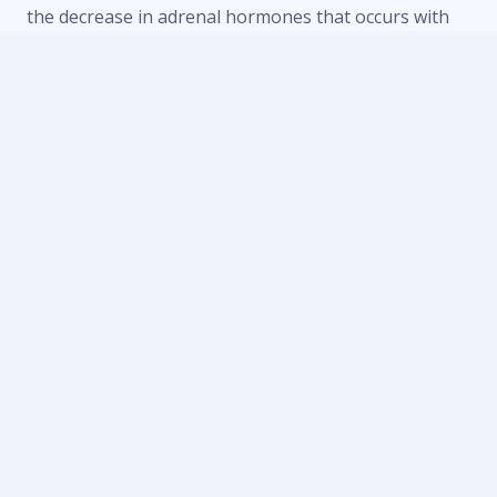
the decrease in adrenal hormones that occurs with
adrenal fatigue.
The symptoms of adrenal fatigue include:
Anxiety and depression
Headaches
Heart disease
Memory and concentration problems
Problems with digestion
Trouble sleeping
Unexplained weight gain/loss
Decreased ability to handle stress
Craving salt and sugar
Palpitations