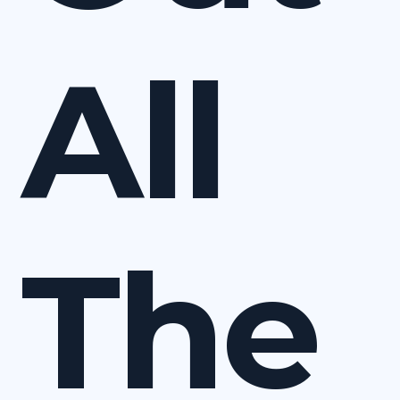
All
The