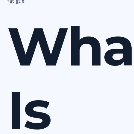
fatigue
Wha
Is