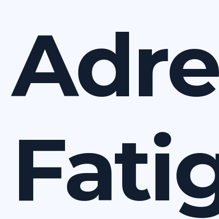
Adre
Fati