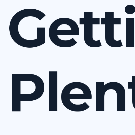
Gett
Plen