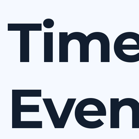
Time
Eve