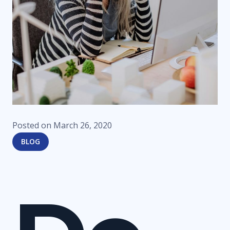
Posted on
March 26, 2020
BLOG