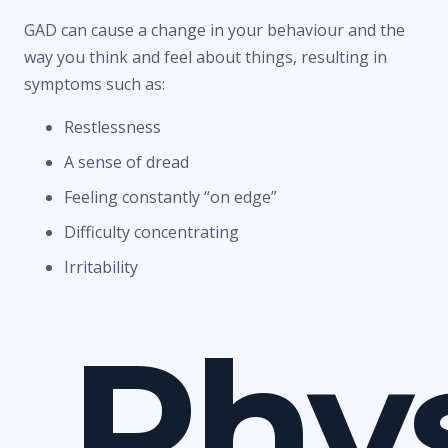
GAD can cause a change in your behaviour and the
way you think and feel about things, resulting in
symptoms such as:
Restlessness
A sense of dread
Feeling constantly “on edge”
Difficulty concentrating
Irritability
Phys