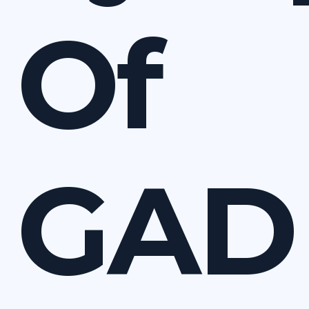
Of
GAD