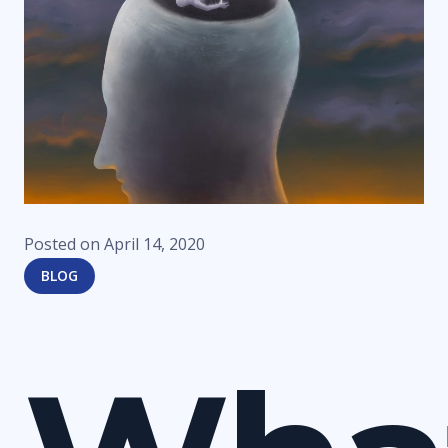
Posted on
April 14, 2020
BLOG