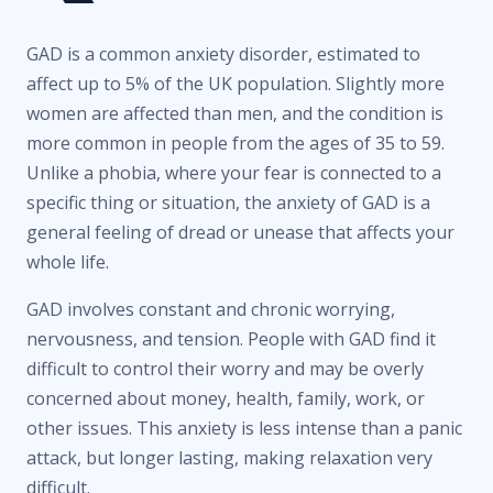
GAD is a common anxiety disorder, estimated to
affect up to 5% of the UK population. Slightly more
women are affected than men, and the condition is
more common in people from the ages of 35 to 59.
Unlike a phobia, where your fear is connected to a
specific thing or situation, the anxiety of GAD is a
general feeling of dread or unease that affects your
whole life.
GAD involves constant and chronic worrying,
nervousness, and tension. People with GAD find it
difficult to control their worry and may be overly
concerned about money, health, family, work, or
other issues. This anxiety is less intense than a panic
attack, but longer lasting, making relaxation very
difficult.