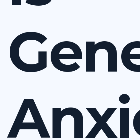
Gene
Anxi