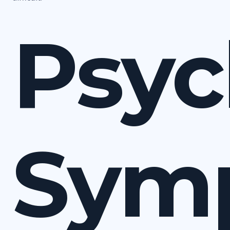
Psyc
Sym