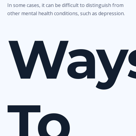
In some cases, it can be difficult to distinguish from
other mental health conditions, such as depression.
Way
To