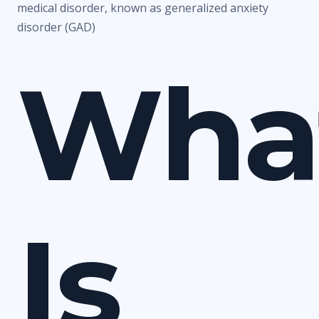
medical disorder, known as generalized anxiety
disorder (GAD)
Wha
Is