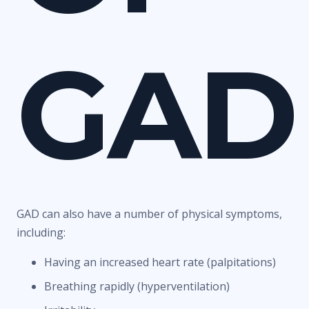
GAD
GAD can also have a number of physical symptoms,
including:
Having an increased heart rate (palpitations)
Breathing rapidly (hyperventilation)