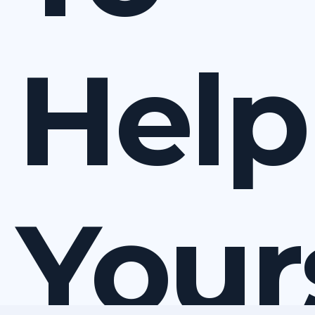
Help
Your