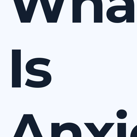
Wha
Is
Anxi