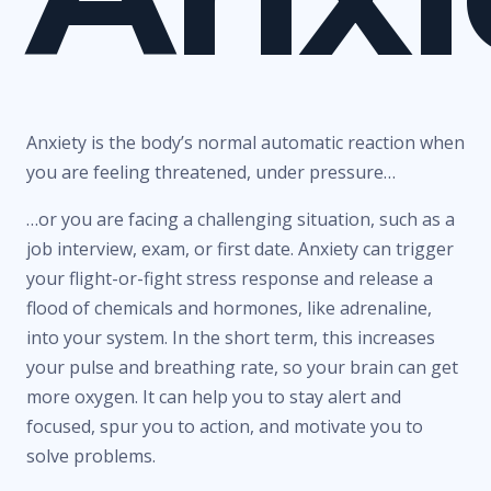
Anxiety is the body’s normal automatic reaction when
you are feeling threatened, under pressure…
…or you are facing a challenging situation, such as a
job interview, exam, or first date. Anxiety can trigger
your flight-or-fight stress response and release a
flood of chemicals and hormones, like adrenaline,
into your system. In the short term, this increases
your pulse and breathing rate, so your brain can get
more oxygen. It can help you to stay alert and
focused, spur you to action, and motivate you to
solve problems.