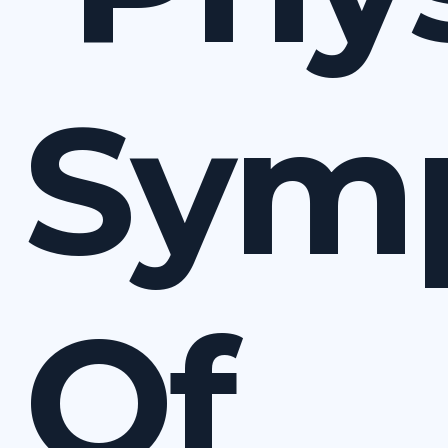
Sym
Of