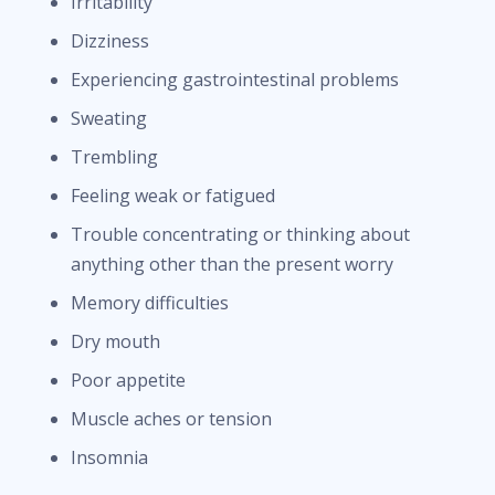
Irritability
Dizziness
Experiencing gastrointestinal problems
Sweating
Trembling
Feeling weak or fatigued
Trouble concentrating or thinking about
anything other than the present worry
Memory difficulties
Dry mouth
Poor appetite
Muscle aches or tension
Insomnia