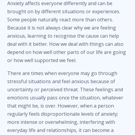
Anxiety affects everyone differently and can be
brought on by different situations or experiences.
Some people naturally react more than others.
Because it is not always clear why we are feeling
anxious, learning to recognise the cause can help
deal with it better. How we deal with things can also
depend on how well other parts of our life are going
or how well supported we feel.
There are times when everyone may go through
stressful situations and feel anxious because of
uncertainty or perceived threat. These feelings and
emotions usually pass once the situation, whatever
that might be, is over. However, when a person
regularly feels disproportionate levels of anxiety;
more intense or overwhelming, interfering with
everyday life and relationships, it can become a