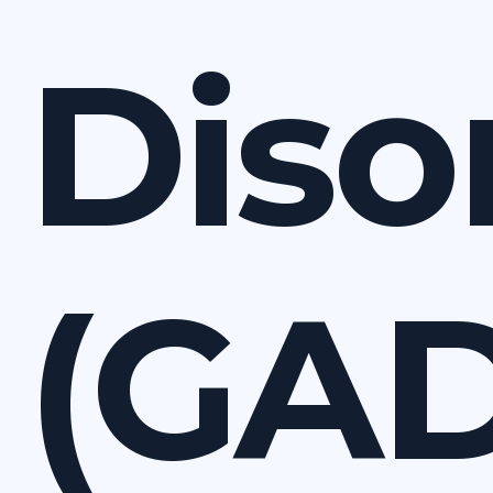
Diso
(GAD