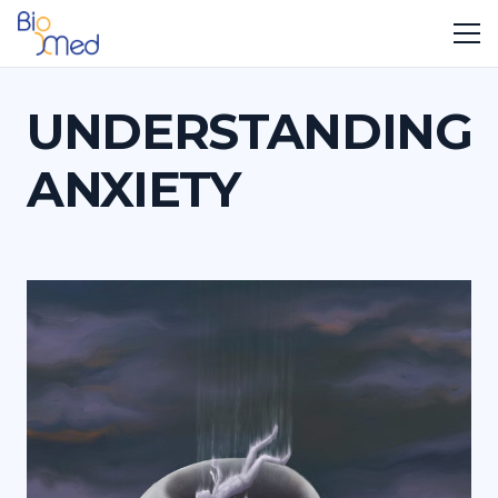
UNDERSTANDING
ANXIETY