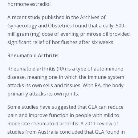
hormone estradiol.
A recent study published in the Archives of
Gynaecology and Obstetrics found that a daily, 500-
milligram (mg) dose of evening primrose oil provided
significant relief of hot flushes after six weeks.
Rheumatoid Arthritis
Rheumatoid arthritis (RA) is a type of autoimmune
disease, meaning one in which the immune system
attacks its own cells and tissues. With RA, the body
primarily attacks its own joints.
Some studies have suggested that GLA can reduce
pain and improve function in people with mild to
moderate rheumatoid arthritis. A 2011 review of
studies from Australia concluded that GLA found in