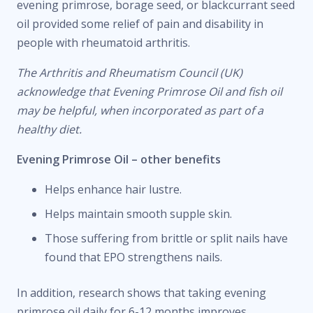
evening primrose, borage seed, or blackcurrant seed
oil provided some relief of pain and disability in
people with rheumatoid arthritis.
The Arthritis and Rheumatism Council (UK)
acknowledge that Evening Primrose Oil and fish oil
may be helpful, when incorporated as part of a
healthy diet.
Evening Primrose Oil – other benefits
Helps enhance hair lustre.
Helps maintain smooth supple skin.
Those suffering from brittle or split nails have
found that EPO strengthens nails.
In addition, research shows that taking evening
primrose oil daily for 6-12 months improves