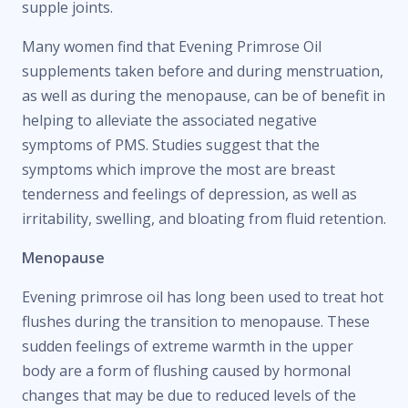
supple joints.
Many women find that Evening Primrose Oil
supplements taken before and during menstruation,
as well as during the menopause, can be of benefit in
helping to alleviate the associated negative
symptoms of PMS. Studies suggest that the
symptoms which improve the most are breast
tenderness and feelings of depression, as well as
irritability, swelling, and bloating from fluid retention.
Menopause
Evening primrose oil has long been used to treat hot
flushes during the transition to menopause. These
sudden feelings of extreme warmth in the upper
body are a form of flushing caused by hormonal
changes that may be due to reduced levels of the