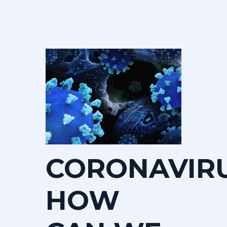
CORONAVIR
HOW