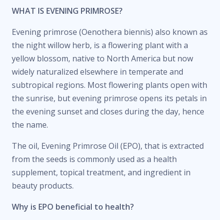
WHAT IS EVENING PRIMROSE?
Evening primrose (Oenothera biennis) also known as
the night willow herb, is a flowering plant with a
yellow blossom, native to North America but now
widely naturalized elsewhere in temperate and
subtropical regions. Most flowering plants open with
the sunrise, but evening primrose opens its petals in
the evening sunset and closes during the day, hence
the name.
The oil, Evening Primrose Oil (EPO), that is extracted
from the seeds is commonly used as a health
supplement, topical treatment, and ingredient in
beauty products.
Why is EPO beneficial to health?