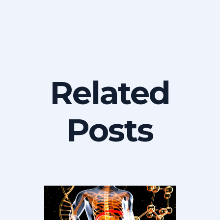
Related
Posts