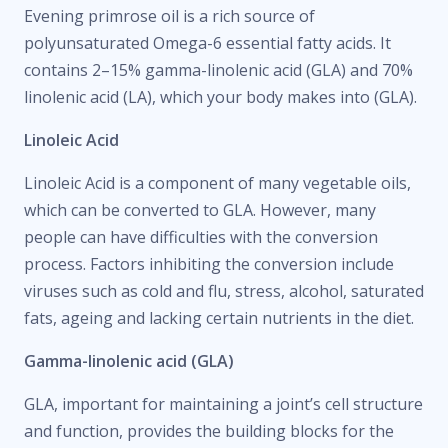
Evening primrose oil is a rich source of
polyunsaturated Omega-6 essential fatty acids. It
contains 2–15% gamma-linolenic acid (GLA) and 70%
linolenic acid (LA), which your body makes into (GLA).
Linoleic Acid
Linoleic Acid is a component of many vegetable oils,
which can be converted to GLA. However, many
people can have difficulties with the conversion
process. Factors inhibiting the conversion include
viruses such as cold and flu, stress, alcohol, saturated
fats, ageing and lacking certain nutrients in the diet.
Gamma-linolenic acid (GLA)
GLA, important for maintaining a joint’s cell structure
and function, provides the building blocks for the