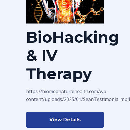
BioHacking
& IV
Therapy
https://biomednaturalhealth.com/wp-
content/uploads/2025/01/SeanTestimonial.mp4
View Details