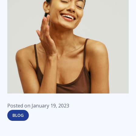
Posted on
January 19, 2023
BLOG