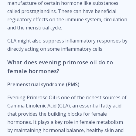
manufacture of certain hormone like substances
called prostaglandins. These can have beneficial
regulatory effects on the immune system, circulation
and the menstrual cycle.
GLA might also suppress inflammatory responses by
directly acting on some inflammatory cells
What does evening primrose oil do to
female hormones?
Premenstrual syndrome (PMS)
Evening Primrose Oil is one of the richest sources of
Gamma Linolenic Acid (GLA), an essential fatty acid
that provides the building blocks for female
hormones. It plays a key role in female metabolism
by maintaining hormonal balance, healthy skin and