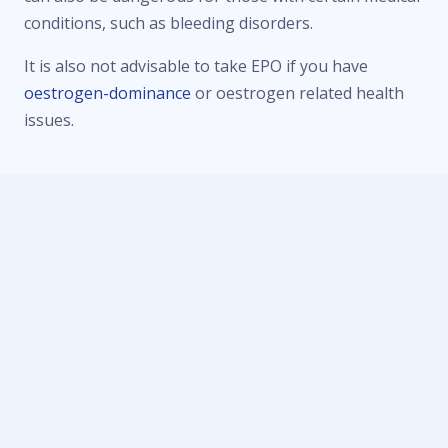
conditions, such as bleeding disorders.
It is also not advisable to take EPO if you have
oestrogen-dominance
or oestrogen related health
issues.