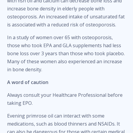
with fish oil and calcium can decrease bone loss and
increase bone density in elderly people with
osteoporosis. An increased intake of unsaturated fat
is associated with a reduced risk of osteoporosis.
In a study of women over 65 with osteoporosis,
those who took EPA and GLA supplements had less
bone loss over 3 years than those who took placebo.
Many of these women also experienced an increase
in bone density.
A word of caution
Always consult your Healthcare Professional before
taking EPO.
Evening primrose oil can interact with some
medications, such as blood thinners and NSAIDs. It
can also be dangerous for those with certain medical