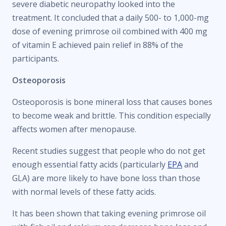
severe diabetic neuropathy looked into the
treatment. It concluded that a daily 500- to 1,000-mg
dose of evening primrose oil combined with 400 mg
of vitamin E achieved pain relief in 88% of the
participants.
Osteoporosis
Osteoporosis is bone mineral loss that causes bones
to become weak and brittle. This condition especially
affects women after menopause.
Recent studies suggest that people who do not get
enough essential fatty acids (particularly
EPA
and
GLA) are more likely to have bone loss than those
with normal levels of these fatty acids.
It has been shown that taking evening primrose oil