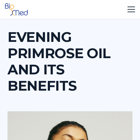
EVENING
PRIMROSE OIL
AND ITS
BENEFITS