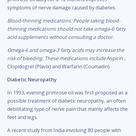
symptoms of nerve damage caused by diabetes.
Blood-thinning medications: People taking blood-
thinning medications should not take omega-6 fatty
acid supplements without consulting a doctor.
Omega-6 and omega-3 fatty acids may increase the
risk of bleeding. These medications include
Aspirin ,
Clopidogrel (Plavix) and Warfarin (Coumadin)
Diabetic Neuropathy
In 1993, evening primrose oil was first proposed as a
possible treatment of diabetic neuropathy, an often
debilitating type of nerve pain that mainly affects the
feet and legs.
A recent study from India involving 80 people with