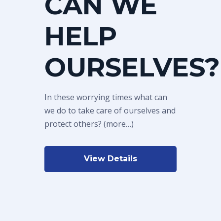
CAN WE
HELP
OURSELVES?
In these worrying times what can
we do to take care of ourselves and
protect others? (more…)
View Details