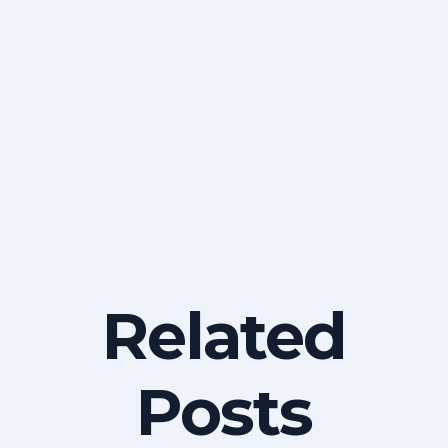
Related
Posts