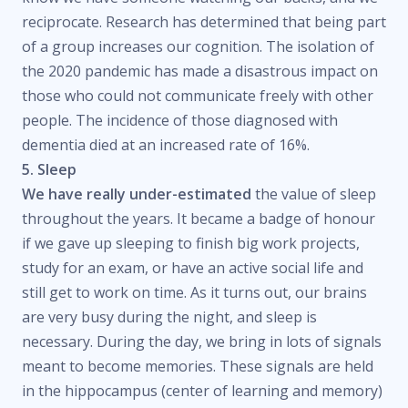
reciprocate. Research has determined that being part
of a group increases our cognition. The isolation of
the 2020 pandemic has made a disastrous impact on
those who could not communicate freely with other
people. The incidence of those diagnosed with
dementia died at an increased rate of 16%.
5. Sleep
We have really under-estimated
the value of sleep
throughout the years. It became a badge of honour
if we gave up sleeping to finish big work projects,
study for an exam, or have an active social life and
still get to work on time. As it turns out, our brains
are very busy during the night, and sleep is
necessary. During the day, we bring in lots of signals
meant to become memories. These signals are held
in the hippocampus (center of learning and memory)