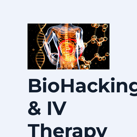
BioHackin
& IV
Therapy