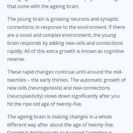
that come with the ageing brain.
The young brain is growing neurons and synaptic
connections in response to the environment. If there
are a novel and complex environment, the young
brain responds by adding new cells and connections
rapidly. All of this extra growth is known as cognitive
reserve.
These rapid changes continue until around the mid-
twenties – the early thirties. The automatic growth of
new cells (neurogenesis) and new connections
(neuroplasticity) slows down significantly after you
hit the ripe old age of twenty-five.
The ageing brain is making changes in a whole
different way after about the age of twenty-five.
Cognitive decline starts to happen! Cognition is