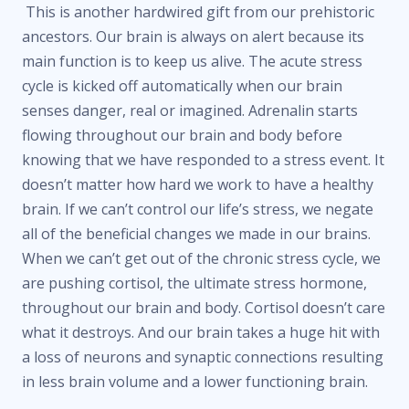
This is another hardwired gift from our prehistoric
ancestors. Our brain is always on alert because its
main function is to keep us alive. The acute stress
cycle is kicked off automatically when our brain
senses danger, real or imagined. Adrenalin starts
flowing throughout our brain and body before
knowing that we have responded to a stress event. It
doesn’t matter how hard we work to have a healthy
brain. If we can’t control our life’s stress, we negate
all of the beneficial changes we made in our brains.
When we can’t get out of the chronic stress cycle, we
are pushing cortisol, the ultimate stress hormone,
throughout our brain and body. Cortisol doesn’t care
what it destroys. And our brain takes a huge hit with
a loss of neurons and synaptic connections resulting
in less brain volume and a lower functioning brain.