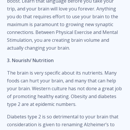
boost. Learn that language before you take your
trip, and your brain will love you forever. Anything
you do that requires effort to use your brain to the
maximum is paramount to growing new synaptic
connections. Between Physical Exercise and Mental
Stimulation, you are creating brain volume and
actually changing your brain.
3. Nourish/ Nutrition
The brain is very specific about its nutrients. Many
foods can hurt your brain, and many that can help
your brain. Western culture has not done a great job
of promoting healthy eating. Obesity and diabetes
type 2 are at epidemic numbers.
Diabetes type 2 is so detrimental to your brain that
consideration is given to renaming Alzheimer’s to