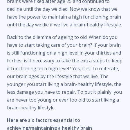
brains were fixed after age 25 and continued to
decline until the day we died. Now we know that we
have the power to maintain a high functioning brain
until the day we die if we live a brain-healthy lifestyle.
Back to the dilemma of ageing to old. When do you
have to start taking care of your brain? If your brain
is still functioning on a high level in your thirties and
forties, is it necessary to take the extra steps to keep
it functioning on a high level? Yes, it is! To reiterate,
our brain ages by the lifestyle that we live. The
younger you start living a brain-healthy lifestyle, the
less damage you have to repair. To put it plainly, you
are never too young or ever too old to start living a
brain-healthy lifestyle.
Here are six factors essential to
achieving/maintaining a healthy brain