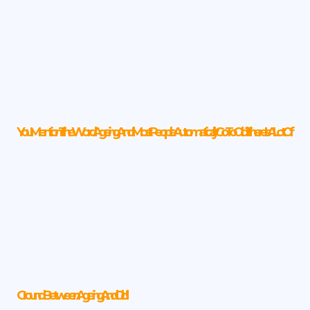
You Mention The Word Ageing, And Most People Automatically Go To Old. There Is A Lot Of
Ground Between Ageing And Old!