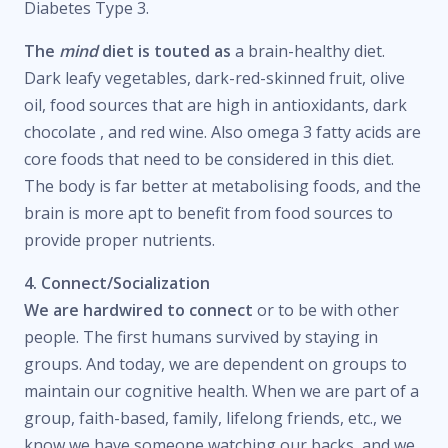
Diabetes Type 3.
The
mind
diet is touted as
a brain-healthy diet.
Dark leafy vegetables, dark-red-skinned fruit, olive
oil, food sources that are high in antioxidants, dark
chocolate , and red wine. Also omega 3 fatty acids are
core foods that need to be considered in this diet.
The body is far better at metabolising foods, and the
brain is more apt to benefit from food sources to
provide proper nutrients.
4. Connect/Socialization
We are hardwired to connect
or to be with other
people. The first humans survived by staying in
groups. And today, we are dependent on groups to
maintain our cognitive health. When we are part of a
group, faith-based, family, lifelong friends, etc., we
know we have someone watching our backs, and we