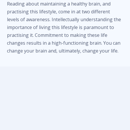
Reading about maintaining a healthy brain, and
practising this lifestyle, come in at two different
levels of awareness. Intellectually understanding the
importance of living this lifestyle is paramount to
practising it. Commitment to making these life
changes results in a high-functioning brain. You can
change your brain and, ultimately, change your life.