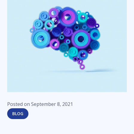
Posted on
September 8, 2021
BLOG