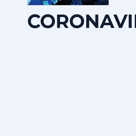
CORONAVI
HOW
CAN
WE
HELP
OURSELVE