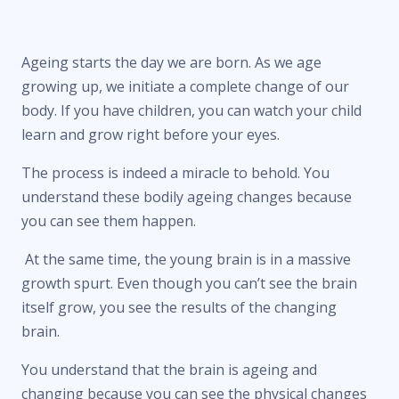
Ageing starts the day we are born. As we age
growing up, we initiate a complete change of our
body. If you have children, you can watch your child
learn and grow right before your eyes.
The process is indeed a miracle to behold. You
understand these bodily ageing changes because
you can see them happen.
At the same time, the young brain is in a massive
growth spurt. Even though you can’t see the brain
itself grow, you see the results of the changing
brain.
You understand that the brain is ageing and
changing because you can see the physical changes