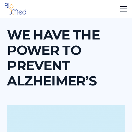
WE HAVE THE
POWER TO
PREVENT
ALZHEIMER’S