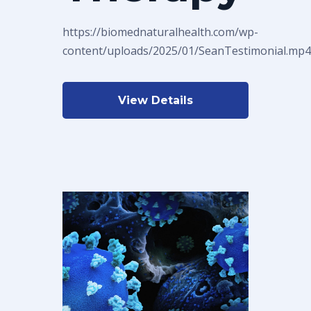
https://biomednaturalhealth.com/wp-
content/uploads/2025/01/SeanTestimonial.mp4
View Details