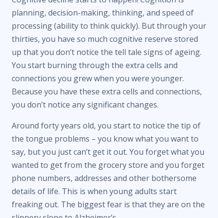
planning, decision-making, thinking, and speed of
processing (ability to think quickly). But through your
thirties, you have so much cognitive reserve stored
up that you don’t notice the tell tale signs of ageing.
You start burning through the extra cells and
connections you grew when you were younger.
Because you have these extra cells and connections,
you don’t notice any significant changes.
Around forty years old, you start to notice the tip of
the tongue problems – you know what you want to
say, but you just can’t get it out. You forget what you
wanted to get from the grocery store and you forget
phone numbers, addresses and other bothersome
details of life. This is when young adults start
freaking out. The biggest fear is that they are on the
slippery slope to Alzheimer’s.