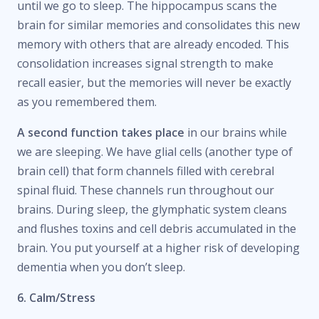
until we go to sleep. The hippocampus scans the
brain for similar memories and consolidates this new
memory with others that are already encoded. This
consolidation increases signal strength to make
recall easier, but the memories will never be exactly
as you remembered them.
A second function takes place
in our brains while
we are sleeping. We have glial cells (another type of
brain cell) that form channels filled with cerebral
spinal fluid. These channels run throughout our
brains. During sleep, the glymphatic system cleans
and flushes toxins and cell debris accumulated in the
brain. You put yourself at a higher risk of developing
dementia when you don’t sleep.
6. Calm/Stress