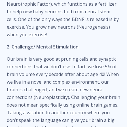
Neurotrophic Factor), which functions as a fertilizer
to help new baby neurons bud from neural stem
cells. One of the only ways the BDNF is released is by
exercise. You grow new neurons (Neurogenesis)
when you exercise!
2. Challenge/ Mental Stimulation
Our brain is very good at pruning cells and synaptic
connections that we don’t use. In fact, we lose 5% of
brain volume every decade after about age 40! When
we live in a novel and complex environment, our
brain is challenged, and we create new neural
connections (Neuroplasticity). Challenging your brain
does not mean specifically using online brain games.
Taking a vacation to another country where you
don’t speak the language can give your brain a big