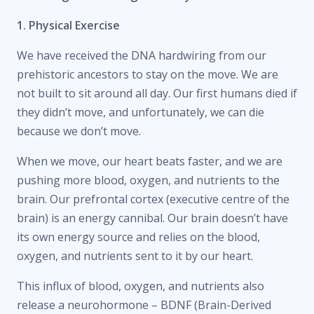
1. Physical Exercise
We have received the DNA hardwiring from our
prehistoric ancestors to stay on the move. We are
not built to sit around all day. Our first humans died if
they didn’t move, and unfortunately, we can die
because we don’t move.
When we move, our heart beats faster, and we are
pushing more blood, oxygen, and nutrients to the
brain. Our prefrontal cortex (executive centre of the
brain) is an energy cannibal. Our brain doesn’t have
its own energy source and relies on the blood,
oxygen, and nutrients sent to it by our heart.
This influx of blood, oxygen, and nutrients also
release a neurohormone – BDNF (Brain-Derived