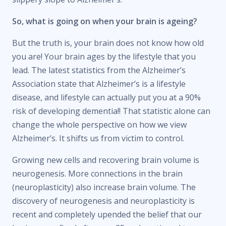
So, what is going on when your brain is ageing?
But the truth is, your brain does not know how old
you are! Your brain ages by the lifestyle that you
lead. The latest statistics from the Alzheimer’s
Association state that Alzheimer’s is a lifestyle
disease, and lifestyle can actually put you at a 90%
risk of developing dementia!! That statistic alone can
change the whole perspective on how we view
Alzheimer’s. It shifts us from victim to control.
Growing new cells and recovering brain volume is
neurogenesis. More connections in the brain
(neuroplasticity) also increase brain volume. The
discovery of neurogenesis and neuroplasticity is
recent and completely upended the belief that our