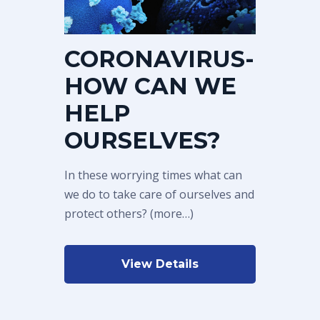
CORONAVIRUS-
HOW CAN WE
HELP
OURSELVES?
In these worrying times what can
we do to take care of ourselves and
protect others? (more…)
View Details