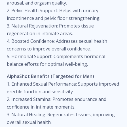
arousal, and orgasm quality.
2. Pelvic Health Support: Helps with urinary
incontinence and pelvic floor strengthening.
3. Natural Rejuvenation: Promotes tissue
regeneration in intimate areas.
4. Boosted Confidence: Addresses sexual health
concerns to improve overall confidence.
5. Hormonal Support: Complements hormonal
balance efforts for optimal well-being.
AlphaShot Benefits (Targeted for Men)
1. Enhanced Sexual Performance: Supports improved
erectile function and sensitivity.
2. Increased Stamina: Promotes endurance and
confidence in intimate moments.
3. Natural Healing: Regenerates tissues, improving
overall sexual health.