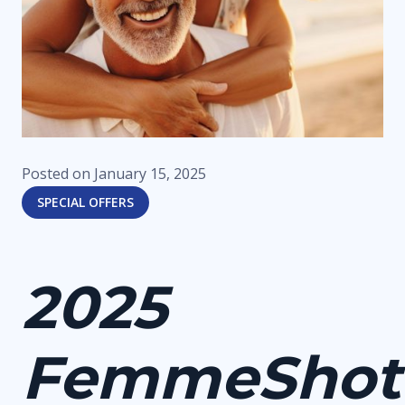
Posted on
January 15, 2025
SPECIAL OFFERS
2025
FemmeShot