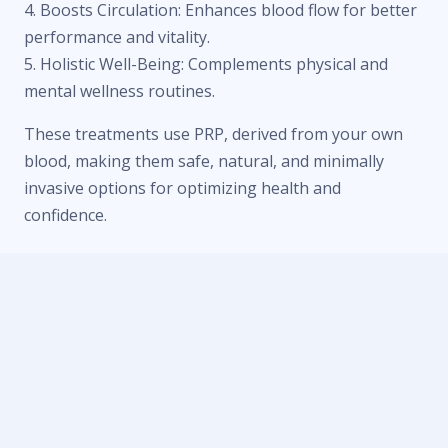
4. Boosts Circulation: Enhances blood flow for better
performance and vitality.
5. Holistic Well-Being: Complements physical and
mental wellness routines.
These treatments use PRP, derived from your own
blood, making them safe, natural, and minimally
invasive options for optimizing health and
confidence.