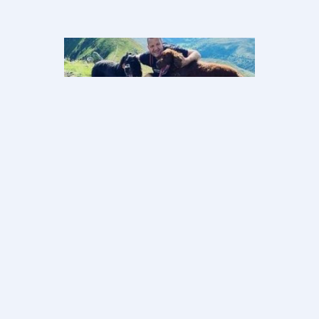
Sean’s Story–
Your mind heals
your body
Ultimately this journey was down to
me. It was my body, my outlook, my
attitude and more importantly the
love…