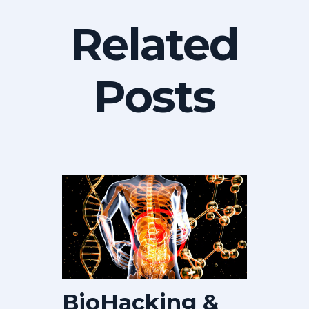
Related
Posts
BioHacking &