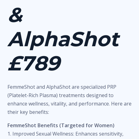
&
AlphaShot
£789
FemmeShot and AlphaShot are specialized PRP
(Platelet-Rich Plasma) treatments designed to
enhance wellness, vitality, and performance. Here are
their key benefits:
FemmeShot Benefits (Targeted for Women)
1. Improved Sexual Wellness: Enhances sensitivity,