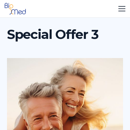
Special Offer 3