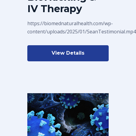
IV Therapy
https://biomednaturalhealth.com/wp-
content/uploads/2025/01/SeanTestimonial.mp4
View Details