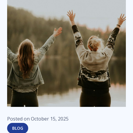
Posted on
October 15, 2025
BLOG