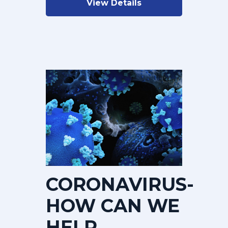
View Details
CORONAVIRUS-
HOW CAN WE
HELP