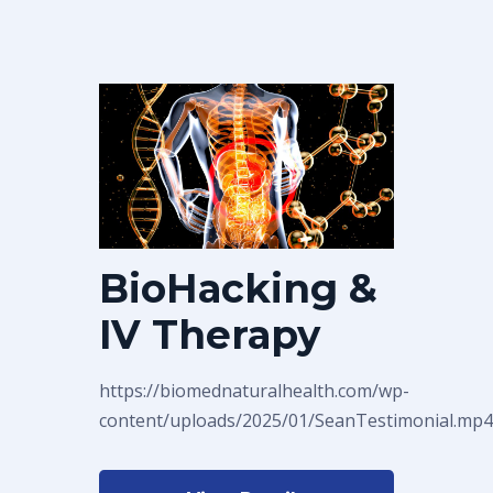
BioHacking &
IV Therapy
https://biomednaturalhealth.com/wp-
content/uploads/2025/01/SeanTestimonial.mp4