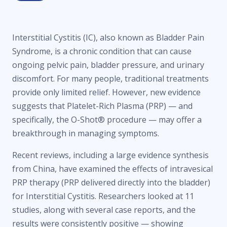
Interstitial Cystitis (IC), also known as Bladder Pain
Syndrome, is a chronic condition that can cause
ongoing pelvic pain, bladder pressure, and urinary
discomfort. For many people, traditional treatments
provide only limited relief. However, new evidence
suggests that Platelet-Rich Plasma (PRP) — and
specifically, the O-Shot® procedure — may offer a
breakthrough in managing symptoms.
Recent reviews, including a large evidence synthesis
from China, have examined the effects of intravesical
PRP therapy (PRP delivered directly into the bladder)
for Interstitial Cystitis. Researchers looked at 11
studies, along with several case reports, and the
results were consistently positive — showing