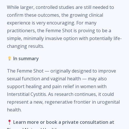
While larger, controlled studies are still needed to
confirm these outcomes, the growing clinical
experience is very encouraging. For many
practitioners, the Femme Shot is proving to be a
simple, minimally invasive option with potentially life-
changing results.
In summary
The Femme Shot — originally designed to improve
sexual function and vaginal health — may also
support healing and pain relief in women with
Interstitial Cystitis. As research continues, it could
represent a new, regenerative frontier in urogenital
health.
Learn more or book a private consultation at