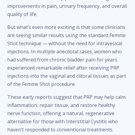
improvements in pain, urinary frequency, and overall
quality of life.
But what’s even more exciting is that some clinicians
are seeing similar results using the standard Femme
Shot technique — without the need for intravesical
injections. In multiple anecdotal cases, women who
had suffered from chronic bladder pain for years
experienced remarkable relief after receiving PRP
injections into the vaginal and clitoral tissues as part
of the Femme Shot procedure.
These early reports suggest that PRP may help calm
inflammation, repair tissue, and restore healthy
nerve function, offering a natural, regenerative
alternative for those with Interstitial Cystitis who
haven’t responded to conventional treatments.