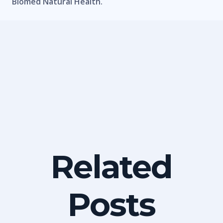
Biomed Natural Health.
Related
Posts