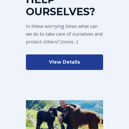
OURSELVES?
In these worrying times what can
we do to take care of ourselves and
protect others? (more…)
View Details