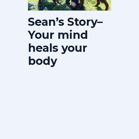
Sean’s Story–
Your mind
heals your
body
Ultimately this journey was down to
me. It was my body, my outlook, my
attitude and more importantly the
love…
View Details