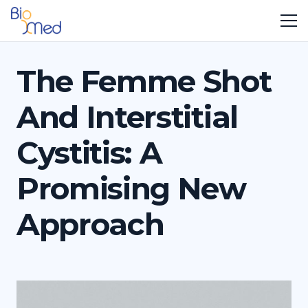
The Femme Shot
And Interstitial
Cystitis: A
Promising New
Approach